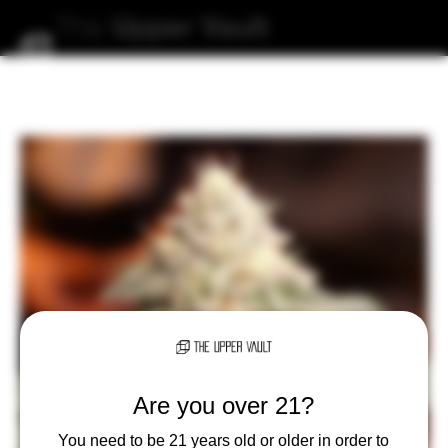
The
Upper
Vault
Are you over 21?
You need to be 21 years old or older in order to