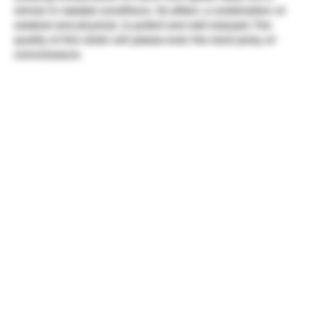
winner in needed conditions. Its effect, a combination of
cerebral and physical, is potent and well enjoyed. The
quality of this strain will please even the most picky of
connoisseurs.