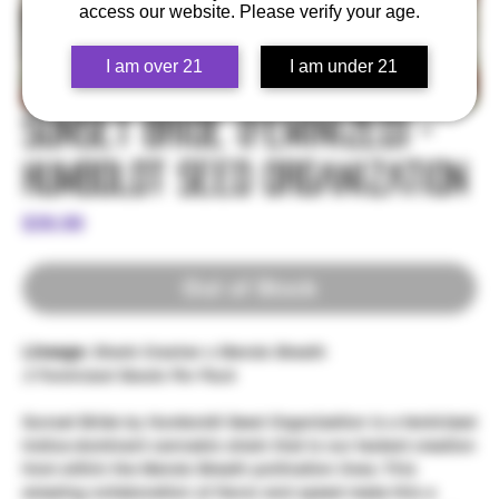
access our website. Please verify your age.
I am over 21
I am under 21
Sunset Bride (Feminized) -
Humboldt Seed Organization
Price
$39.99
Out of Stock
Lineage:
Sherb Crasher x Mendo Breath
3 Feminized Seeds Per Pack
Sunset Bride by Humboldt Seed Organization is a feminized
Indica-dominant cannabis strain that is our fastest creation
from within the Mendo Breath pollination lines. This
amazing collaboration of flavor and speed make this a