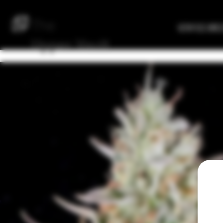
The
Verified Bre
Upper
Vault