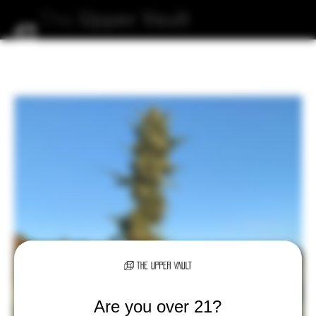
The
Upper
Vault
Are you over 21?