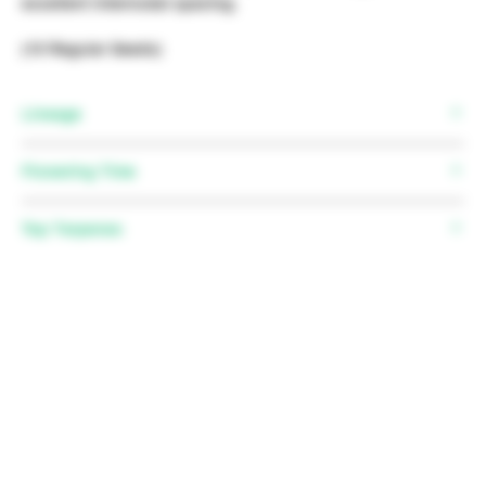
excellent internodal spacing.
(10 Regular Seeds)
Lineage
(SFV OG x TK-OG) x Humboldt OG bx4
Flowering Time
58 - 65 days, October 7th to 15th
Top Terpenes
Myrcene, Pinene, Caryophyllene, Nerolidol,
Limonene