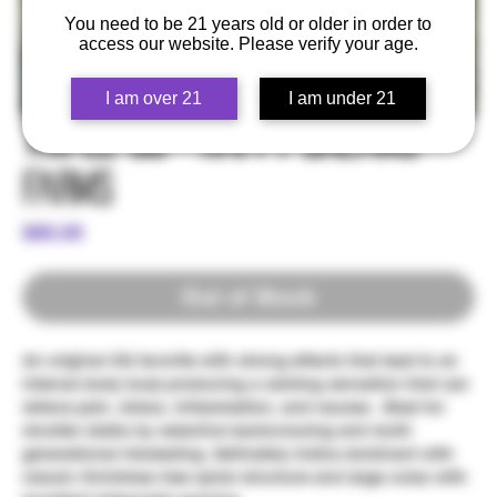
You need to be 21 years old or older in order to
access our website. Please verify your age.
I am over 21
I am under 21
Triple OG - Happy Dreams
Farms
Price
$80.00
Out of Stock
An original OG favorite with strong effects that lead to an
intense body buzz producing a calming sensation that can
relieve pain, stress, inflammation, and nausea . Bred for
sturdier stalks by selective backcrossing and multi-
generational inbreeding. Definately Indica dominant with
classic Christmas tree spiral structure and large colas with