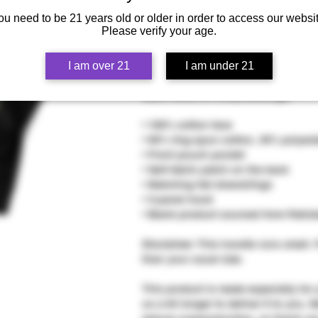
ou need to be 21 years old or older in order to access our websit
Please verify your age.
Who knew that the softest hoodie yo
I am over 21
I am under 21
regret buying this classic streetwea
warm hood for chilly evenings.
• 100% cotton face
• 65% ring-spun cotton, 35% polyest
• Front pouch pocket
• Self-fabric patch on the back
• Matching flat drawstrings
• 3-panel hood
• Blank product sourced from Pakis
Disclaimer: This hoodie runs small. 
than your usual size.
This product is made especially for 
us a bit longer to deliver it to you