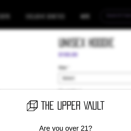
eders
Exclusive Genetics
More
Unisex Hoodie
Price
$100.00
Size
*
Select
Quantity
*
Are you over 21?