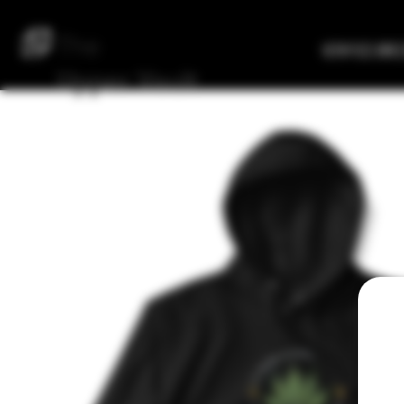
The
Verified Bre
Upper
Vault