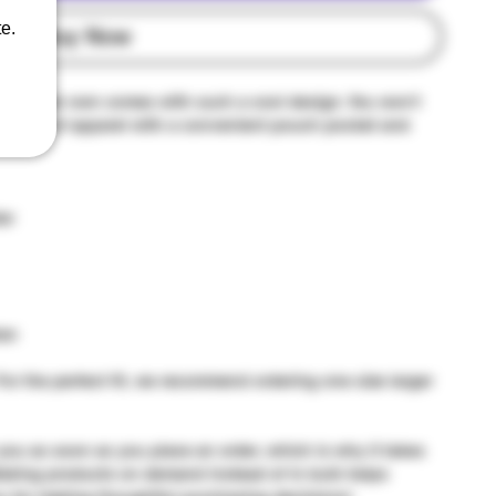
e.
Buy Now
u'll ever own comes with such a cool design. You won't 
r piece of apparel with a convenient pouch pocket and 
er
tan
For the perfect fit, we recommend ordering one size larger 
you as soon as you place an order, which is why it takes 
. Making products on demand instead of in bulk helps 