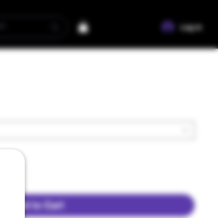
Log In
Add to Cart