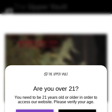
The
Upper
Vault
Are you over 21?
You need to be 21 years old or older in order to
access our website. Please verify your age.