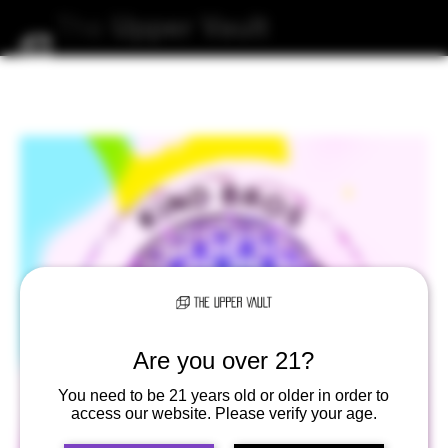
The
Upper
Vault
Are you over 21?
You need to be 21 years old or older in order to
access our website. Please verify your age.