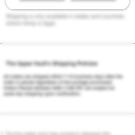
make sure it gets fixed.
Shipping is only available in states and countries
where hemp is legal.
The Upper Vault's Shipping Policies
All orders are shipped within 7-10 business days after the
order is placed regardless of the postage purchased.
Orders Placed between 6AM-11AM PST are subject for
same day shipping upon notification.
During sales and new product releases the