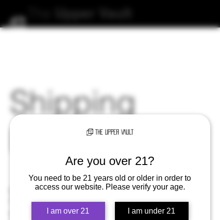
The
Upper
Vault
Shipping
Policy
Are you over 21?
You need to be 21 years old or older in order to
access our website. Please verify your age.
The Upper Vault aims for exceptional customer service.
If there's an issue with your order, send us an
I am over 21
I am under 21
email at
orders@theuppervault.com
and we will