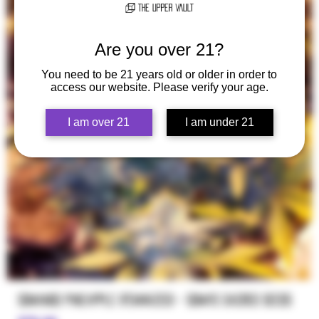
Are you over 21?
You need to be 21 years old or older in order to
access our website. Please verify your age.
I am over 21
I am under 21
Somango Pineapple (Feminized) - Soma's Sacred Seeds