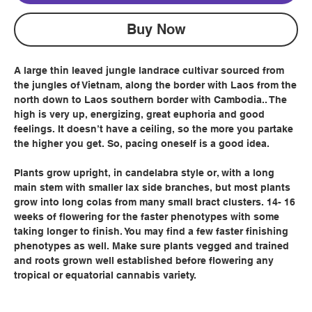
Buy Now
A large thin leaved jungle landrace cultivar sourced from
the jungles of Vietnam, along the border with Laos from the
north down to Laos southern border with Cambodia.. The
high is very up, energizing, great euphoria and good
feelings. It doesn’t have a ceiling, so the more you partake
the higher you get. So, pacing oneself is a good idea.
Plants grow upright, in candelabra style or, with a long
main stem with smaller lax side branches, but most plants
grow into long colas from many small bract clusters. 14- 16
weeks of flowering for the faster phenotypes with some
taking longer to finish. You may find a few faster finishing
phenotypes as well. Make sure plants vegged and trained
and roots grown well established before flowering any
tropical or equatorial cannabis variety.