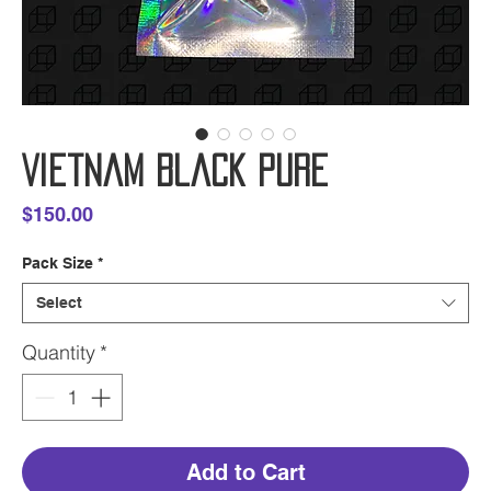
Vietnam Black Pure
Price
$150.00
Pack Size
*
Select
Quantity
*
Add to Cart