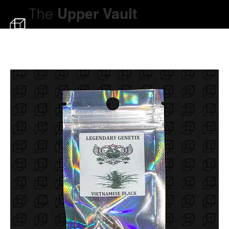
The
Upper
Vault